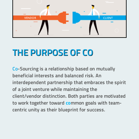
THE PURPOSE OF CO
Co
-Sourcing is a relationship based on mutually
beneficial interests and balanced risk. An
interdependent partnership that embraces the spirit
of a joint venture while maintaining the
client/vendor distinction. Both parties are motivated
to work together toward
co
mmon goals with team-
centric unity as their blueprint for success.