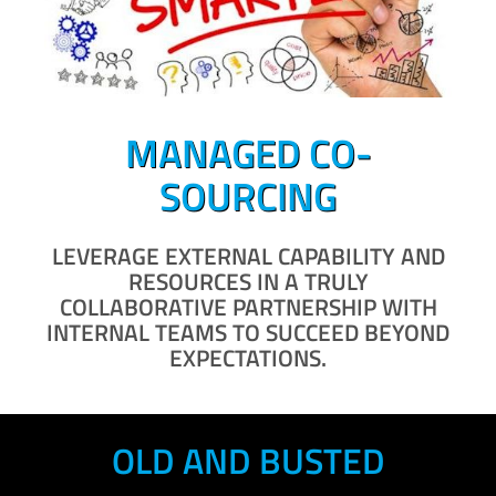
MANAGED CO-
SOURCING
LEVERAGE EXTERNAL CAPABILITY AND
RESOURCES IN A TRULY
COLLABORATIVE PARTNERSHIP WITH
INTERNAL TEAMS TO SUCCEED BEYOND
EXPECTATIONS.
OLD AND BUSTED