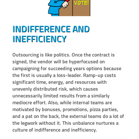
INDIFFERENCE AND
INEFFICIENCY
Outsourcing is like politics. Once the contract is
signed, the vendor will be hyperfocused on
campaigning for succeeding years options because
the first is usually a loss-leader. Ramp-up costs
significant time, energy, and resources with
unevenly distributed risk, which causes
unnecessarily limited results from a similarly
mediocre effort. Also, while internal teams are
motivated by bonuses, promotions, pizza parties,
and a pat on the back, the external teams do a lot of
the legwork without it. This unbalance nurtures a
culture of indifference and inefficiency.