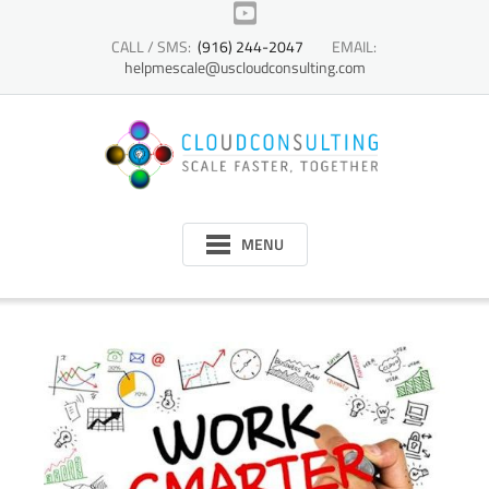
Skip
to
CALL / SMS:
(916) 244-2047
EMAIL:
content
helpmescale@uscloudconsulting.com
MENU