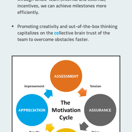
incentives, we can achieve milestones more
efficiently.
Promoting creativity and out-of-the-box thinking
capitalizes on the
co
llective brain trust of the
team to overcome obstacles faster.