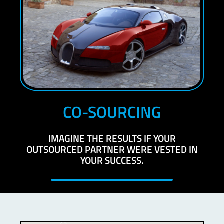
CO-SOURCING
IMAGINE THE RESULTS IF YOUR
OUTSOURCED PARTNER WERE VESTED IN
YOUR SUCCESS.