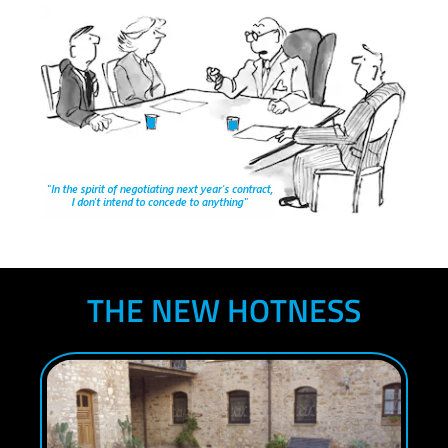
THE NEW HOTNESS