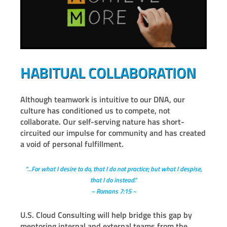
HABITUAL COLLABORATION
Although teamwork is intuitive to our DNA, our
culture has conditioned us to compete, not
collaborate. Our self-serving nature has short-
circuited our impulse for community and has created
a void of personal fulfillment.
“…For what I desire to do, that I do not practice; but what I despise,
that I do instead.”
~ Romans 7:15 ~
U.S. Cloud Consulting will help bridge this gap by
mentoring internal and external teams from the