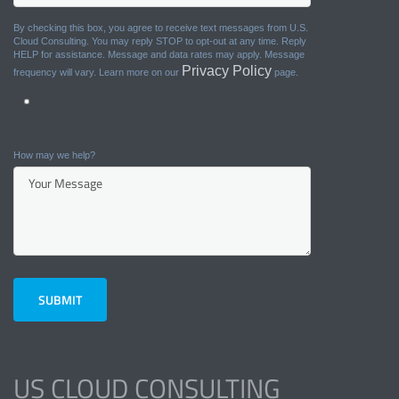
By checking this box, you agree to receive text messages from U.S.
Cloud Consulting. You may reply STOP to opt-out at any time. Reply
HELP for assistance. Message and data rates may apply. Message
Privacy Policy
frequency will vary. Learn more on our
page.
How may we help?
US CLOUD CONSULTING