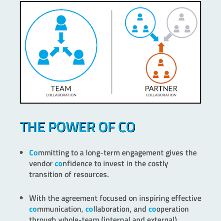
THE POWER OF CO
Co
mmitting to a long-term engagement gives the
vendor
co
nfidence to invest in the costly
transition of resources.
With the agreement focused on inspiring effective
co
mmunication,
co
llaboration, and
co
operation
through whole-team (internal and external)