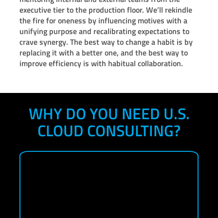
executive tier to the production floor. We’ll rekindle
the fire for oneness by influencing motives with a
unifying purpose and recalibrating expectations to
crave synergy. The best way to change a habit is by
replacing it with a better one, and the best way to
improve efficiency is with habitual collaboration.
WHY DO YOU NEED U.S.
CLOUD CONSULTING?