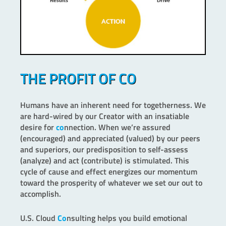
THE PROFIT OF CO
Humans have an inherent need for togetherness. We
are hard-wired by our Creator with an insatiable
desire for
co
nnection. When we’re assured
(encouraged) and appreciated (valued) by our peers
and superiors, our predisposition to self-assess
(analyze) and act (contribute) is stimulated. This
cycle of cause and effect energizes our momentum
toward the prosperity of whatever we set our out to
accomplish.
U.S. Cloud
Co
nsulting helps you build emotional