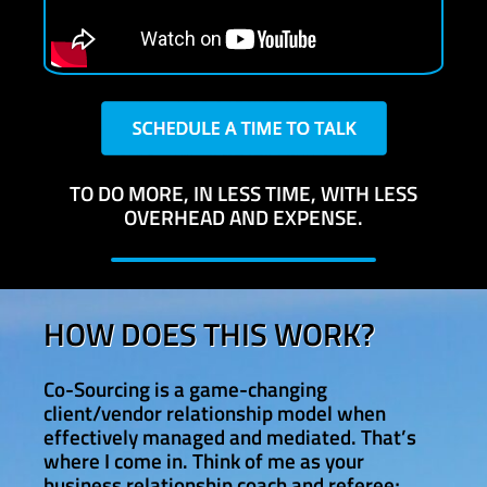
TO DO MORE, IN LESS TIME, WITH LESS
OVERHEAD AND EXPENSE.
HOW DOES THIS WORK?
Co-Sourcing is a game-changing
client/vendor relationship model when
effectively managed and mediated. That’s
where I come in. Think of me as your
business relationship coach and referee;