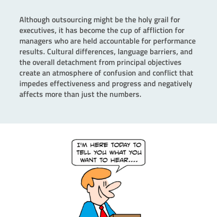
Although outsourcing might be the holy grail for
executives, it has become the cup of affliction for
managers who are held accountable for performance
results. Cultural differences, language barriers, and
the overall detachment from principal objectives
create an atmosphere of confusion and conflict that
impedes effectiveness and progress and negatively
affects more than just the numbers.