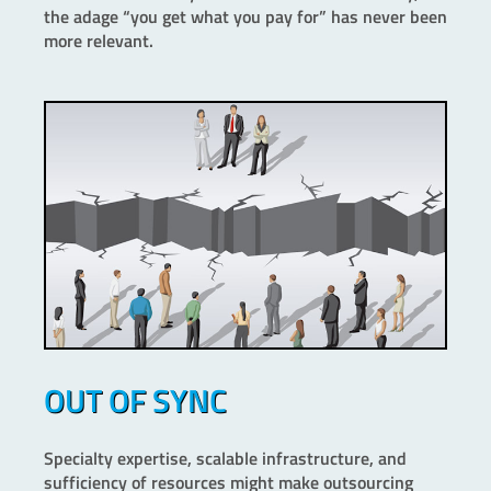
the adage “you get what you pay for” has never been
more relevant.
OUT OF SYNC
Specialty expertise, scalable infrastructure, and
sufficiency of resources might make outsourcing