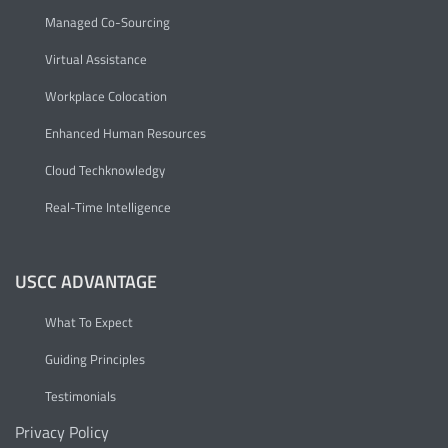
Managed Co-Sourcing
Virtual Assistance
Workplace Colocation
Enhanced Human Resources
Cloud Techknowledgy
Real-Time Intelligence
USCC ADVANTAGE
What To Expect
Guiding Principles
Testimonials
Privacy Policy