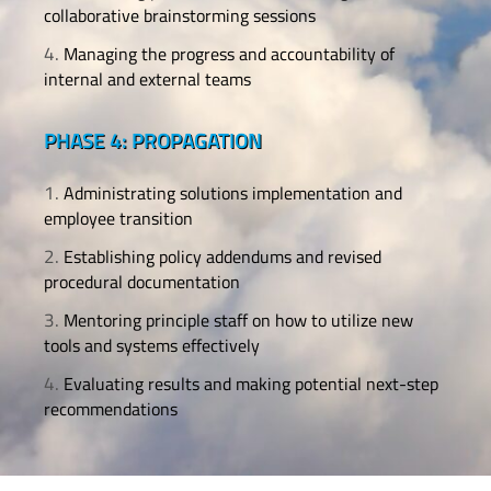
collaborative brainstorming sessions
Managing the progress and accountability of
internal and external teams
PHASE 4: PROPAGATION
Administrating solutions implementation and
employee transition
Establishing policy addendums and revised
procedural documentation
Mentoring principle staff on how to utilize new
tools and systems effectively
Evaluating results and making potential next-step
recommendations