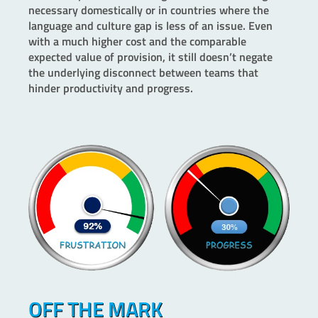
necessary domestically or in countries where the
language and culture gap is less of an issue. Even
with a much higher cost and the comparable
expected value of provision, it still doesn’t negate
the underlying disconnect between teams that
hinder productivity and progress.
OFF THE MARK