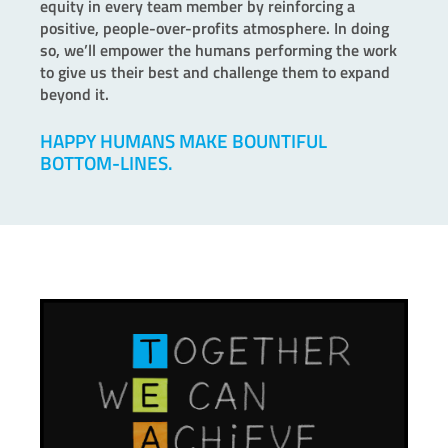
equity in every team member by reinforcing a
positive, people-over-profits atmosphere. In doing
so, we’ll empower the humans performing the work
to give us their best and challenge them to expand
beyond it.
HAPPY HUMANS MAKE BOUNTIFUL
BOTTOM-LINES.