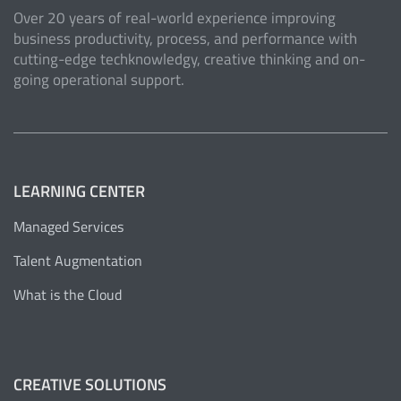
Over 20 years of real-world experience improving
business productivity, process, and performance with
cutting-edge techknowledgy, creative thinking and on-
going operational support.
LEARNING CENTER
Managed Services
Talent Augmentation
What is the Cloud
CREATIVE SOLUTIONS