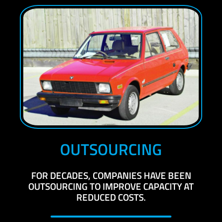
OUTSOURCING
FOR DECADES, COMPANIES HAVE BEEN
OUTSOURCING TO IMPROVE CAPACITY AT
REDUCED COSTS
.