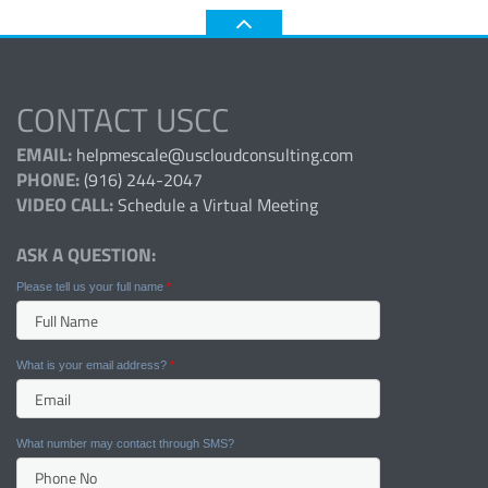
CONTACT USCC
EMAIL:
helpmescale@uscloudconsulting.com
PHONE:
(916) 244-2047
VIDEO CALL:
Schedule a Virtual Meeting
ASK A QUESTION:
Please tell us your full name
*
What is your email address?
*
What number may contact through SMS?