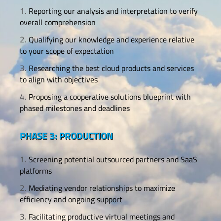
Reporting our analysis and interpretation to verify
overall comprehension
Qualifying our knowledge and experience relative
to your scope of expectation
Researching the best cloud products and services
to align with objectives
Proposing a cooperative solutions blueprint with
phased milestones and deadlines
PHASE 3: PRODUCTION
Screening potential outsourced partners and SaaS
platforms
Mediating vendor relationships to maximize
efficiency and ongoing support
Facilitating productive virtual meetings and