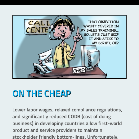
ON THE CHEAP
Lower labor wages, relaxed compliance regulations,
and significantly reduced CODB (cost of doing
business) in developing countries allow first-world
product and service providers to maintain
stockholder friendly bottom-lines. Unfortunately,