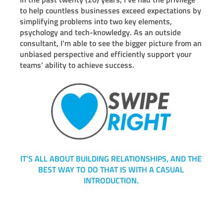
to help countless businesses exceed expectations by
simplifying problems into two key elements,
psychology and tech-knowledgy. As an outside
consultant, I’m able to see the bigger picture from an
unbiased perspective and efficiently support your
teams’ ability to achieve success.
IT’S ALL ABOUT BUILDING RELATIONSHIPS, AND THE
BEST WAY TO DO THAT IS WITH A CASUAL
INTRODUCTION.