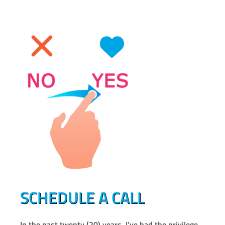
SCHEDULE A CALL
In the past twenty (20) years, I’ve had the privilege