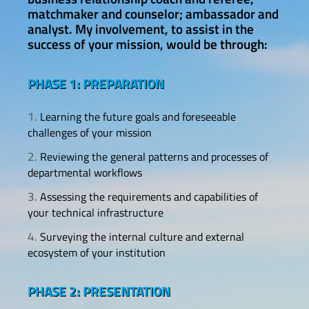
matchmaker and counselor; ambassador and
analyst. My involvement, to assist in the
success of your mission, would be through:
PHASE 1: PREPARATION
Learning the future goals and foreseeable
challenges of your mission
Reviewing the general patterns and processes of
departmental workflows
Assessing the requirements and capabilities of
your technical infrastructure
Surveying the internal culture and external
ecosystem of your institution
PHASE 2: PRESENTATION